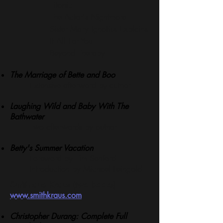
Titanic
The Actor's Nightmare
Sister Mary Ignatius Explains
It All For You
Beyond Therapy
T
he Marriage of Bette and Boo
Extensive afterword by author
Laughing Wild and Baby With The
Bathwater
Two afterwords by author
Betty's Summer Vacation
Foreword by Tim Sanford
Introduction by Michael Feingold
Smith and Kraus (two books)
www.smithkraus.com
Christopher Durang: Complete Full